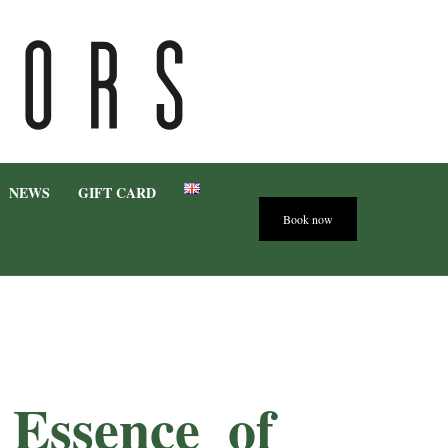
NEWS
GIFT CARD
Book now
e Essence
of