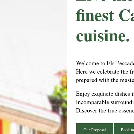
finest C
cuisine.
Welcome to Els Pescador
Here we celebrate the fr
prepared with the maste
Enjoy exquisite dishes 
incomparable surroundin
Discover the true essen
Our Proposal
Book n