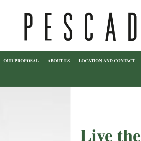
OUR PROPOSAL
ABOUT US
LOCATION AND CONTACT
Live th