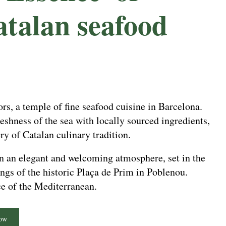
atalan seafood
s, a temple of fine seafood cuisine in Barcelona.
eshness of the sea with locally sourced ingredients,
ry of Catalan culinary tradition.
in an elegant and welcoming atmosphere, set in the
gs of the historic Plaça de Prim in Poblenou.
ce of the Mediterranean.
ow