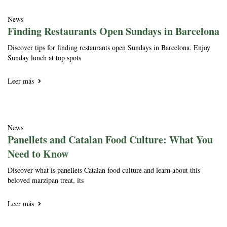
News
Finding Restaurants Open Sundays in Barcelona
Discover tips for finding restaurants open Sundays in Barcelona. Enjoy
Sunday lunch at top spots
Leer más
News
Panellets and Catalan Food Culture: What You
Need to Know
Discover what is panellets Catalan food culture and learn about this
beloved marzipan treat, its
Leer más