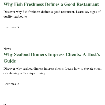
Why Fish Freshness Defines a Good Restaurant
Discover why fish freshness defines a good restaurant. Learn key signs of
quality seafood to
Leer más
News
Why Seafood Dinners Impress Clients: A Host’s
Guide
Discover why seafood dinners impress clients. Learn how to elevate client
entertaining with unique dining
Leer más