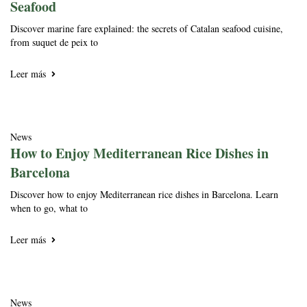
Seafood
Discover marine fare explained: the secrets of Catalan seafood cuisine,
from suquet de peix to
Leer más
News
How to Enjoy Mediterranean Rice Dishes in
Barcelona
Discover how to enjoy Mediterranean rice dishes in Barcelona. Learn
when to go, what to
Leer más
News