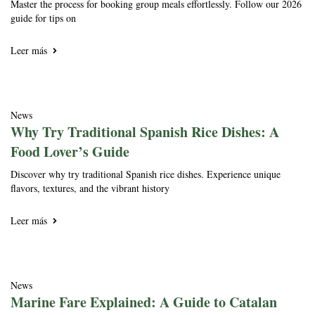
Master the process for booking group meals effortlessly. Follow our 2026
guide for tips on
Leer más
News
Why Try Traditional Spanish Rice Dishes: A
Food Lover’s Guide
Discover why try traditional Spanish rice dishes. Experience unique
flavors, textures, and the vibrant history
Leer más
News
Marine Fare Explained: A Guide to Catalan