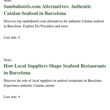
News
Sambahotels.com Alternatives: Authentic
Catalan Seafood in Barcelona
Discover top sambahotels.com alternatives for authentic Catalan seafood
in Barcelona. Explore Els Pescadors and more
Leer más
News
How Local Suppliers Shape Seafood Restaurants
in Barcelona
Discover the role of local suppliers in seafood restaurants in Barcelona.
Experience authentic Catalan cuisine
Leer más