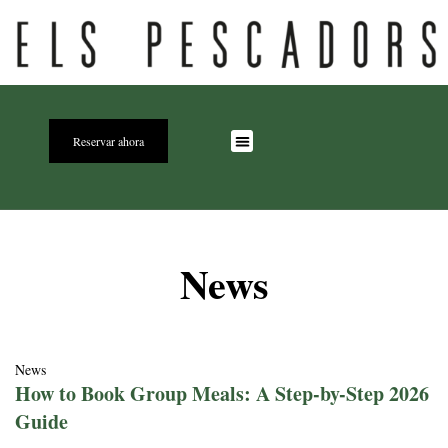
Reservar ahora
News
News
How to Book Group Meals: A Step-by-Step 2026
Guide