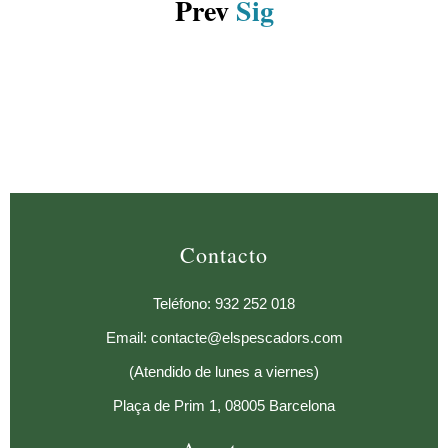
Prev
Sig
Contacto
Teléfono: 932 252 018
Email: contacte@elspescadors.com
(Atendido de lunes a viernes)
Plaça de Prim 1, 08005 Barcelona