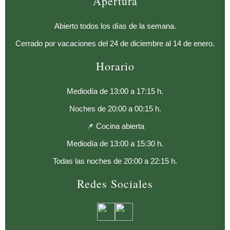
Apertura
Abierto todos los días de la semana.
Cerrado por vacaciones del 24 de diciembre al 14 de enero.
Horario
Mediodía de 13:00 a 17:15 h.
Noches de 20:00 a 00:15 h.
📌 Cocina abierta
Mediodía de 13:00 a 15:30 h.
Todas las noches de 20:00 a 22:15 h.
Redes Sociales