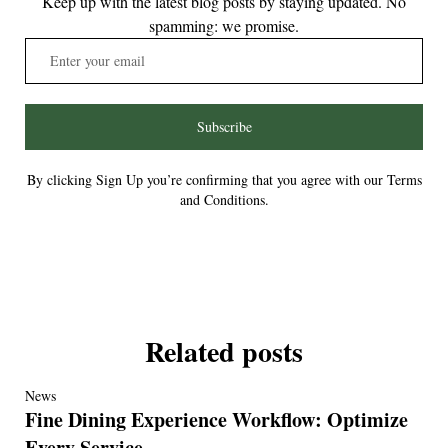
Keep up with the latest blog posts by staying updated. No
spamming: we promise.
Subscribe
By clicking Sign Up you’re confirming that you agree with our Terms
and Conditions.
Related posts
News
Fine Dining Experience Workflow: Optimize
Every Service