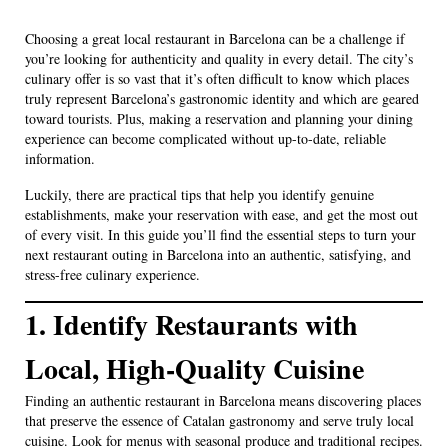
Choosing a great local restaurant in Barcelona can be a challenge if
you’re looking for authenticity and quality in every detail. The city’s
culinary offer is so vast that it’s often difficult to know which places
truly represent Barcelona’s gastronomic identity and which are geared
toward tourists. Plus, making a reservation and planning your dining
experience can become complicated without up-to-date, reliable
information.
Luckily, there are practical tips that help you identify genuine
establishments, make your reservation with ease, and get the most out
of every visit. In this guide you’ll find the essential steps to turn your
next restaurant outing in Barcelona into an authentic, satisfying, and
stress-free culinary experience.
1. Identify Restaurants with
Local, High-Quality Cuisine
Finding an authentic restaurant in Barcelona means discovering places
that preserve the essence of Catalan gastronomy and serve truly local
cuisine. Look for menus with seasonal produce and traditional recipes.