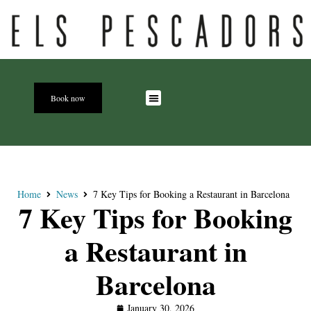
Book now
Home
News
7 Key Tips for Booking a Restaurant in Barcelona
7 Key Tips for Booking
a Restaurant in
Barcelona
January 30, 2026