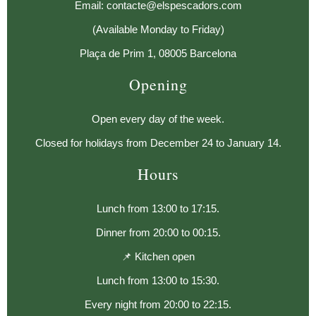
Email: contacte@elspescadors.com
(Available Monday to Friday)
Plaça de Prim 1, 08005 Barcelona
Opening
Open every day of the week.
Closed for holidays from December 24 to January 14.
Hours
Lunch from 13:00 to 17:15.
Dinner from 20:00 to 00:15.
📌 Kitchen open
Lunch from 13:00 to 15:30.
Every night from 20:00 to 22:15.