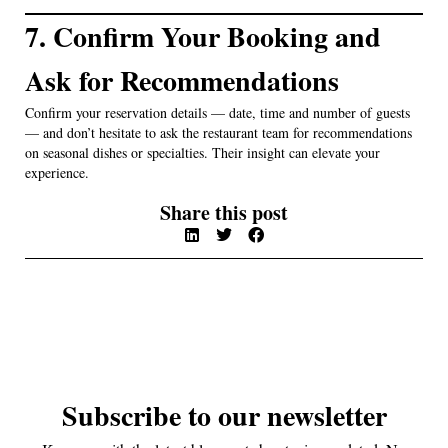
7. Confirm Your Booking and
Ask for Recommendations
Confirm your reservation details — date, time and number of guests
— and don’t hesitate to ask the restaurant team for recommendations
on seasonal dishes or specialties. Their insight can elevate your
experience.
Share this post
Subscribe to our newsletter