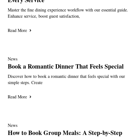
Master the fine dining experience workflow with our essential guide.
Enhance service, boost guest satisfaction,
Read More
News
Book a Romantic Dinner That Feels Special
Discover how to book a romantic dinner that feels special with our
simple steps. Create
Read More
News
How to Book Group Meals: A Step-by-Step