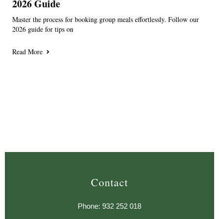
2026 Guide
Master the process for booking group meals effortlessly. Follow our
2026 guide for tips on
Read More
Contact
Phone: 932 252 018