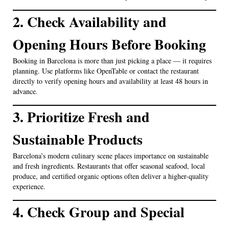
2. Check Availability and
Opening Hours Before Booking
Booking in Barcelona is more than just picking a place — it requires
planning. Use platforms like OpenTable or contact the restaurant
directly to verify opening hours and availability at least 48 hours in
advance.
3. Prioritize Fresh and
Sustainable Products
Barcelona’s modern culinary scene places importance on sustainable
and fresh ingredients. Restaurants that offer seasonal seafood, local
produce, and certified organic options often deliver a higher-quality
experience.
4. Check Group and Special