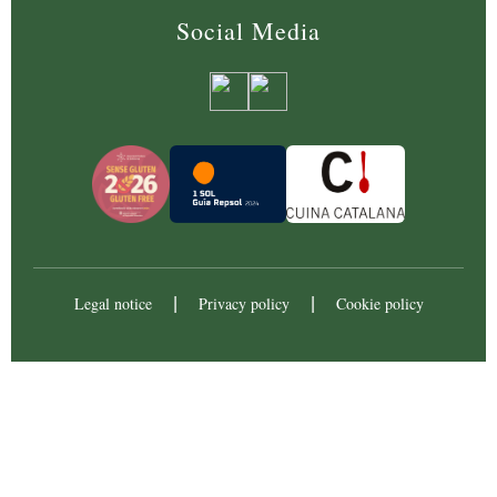
Social Media
Legal notice
Privacy policy
Cookie policy
|
|