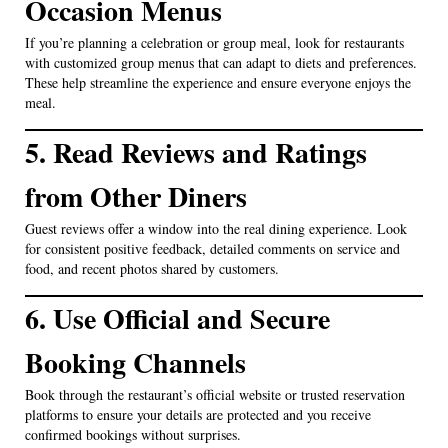
Occasion Menus
If you’re planning a celebration or group meal, look for restaurants
with customized group menus that can adapt to diets and preferences.
These help streamline the experience and ensure everyone enjoys the
meal.
5. Read Reviews and Ratings
from Other Diners
Guest reviews offer a window into the real dining experience. Look
for consistent positive feedback, detailed comments on service and
food, and recent photos shared by customers.
6. Use Official and Secure
Booking Channels
Book through the restaurant’s official website or trusted reservation
platforms to ensure your details are protected and you receive
confirmed bookings without surprises.