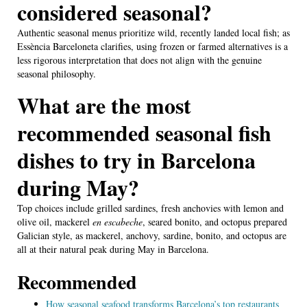
considered seasonal?
Authentic seasonal menus prioritize wild, recently landed local fish; as
Essència Barceloneta clarifies, using frozen or farmed alternatives is a
less rigorous interpretation that does not align with the genuine
seasonal philosophy.
What are the most
recommended seasonal fish
dishes to try in Barcelona
during May?
Top choices include grilled sardines, fresh anchovies with lemon and
olive oil, mackerel
en escabeche
, seared bonito, and octopus prepared
Galician style, as mackerel, anchovy, sardine, bonito, and octopus are
all at their natural peak during May in Barcelona.
Recommended
How seasonal seafood transforms Barcelona’s top restaurants