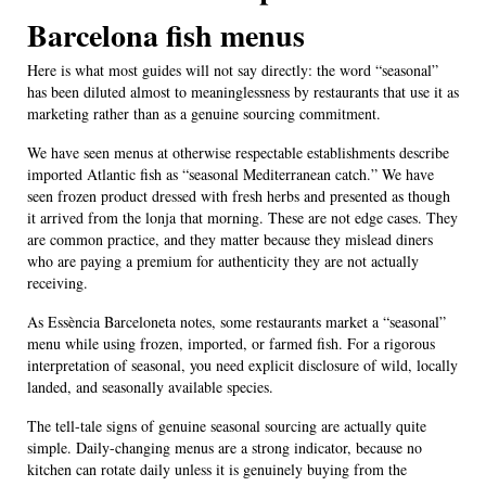
Barcelona fish menus
Here is what most guides will not say directly: the word “seasonal”
has been diluted almost to meaninglessness by restaurants that use it as
marketing rather than as a genuine sourcing commitment.
We have seen menus at otherwise respectable establishments describe
imported Atlantic fish as “seasonal Mediterranean catch.” We have
seen frozen product dressed with fresh herbs and presented as though
it arrived from the lonja that morning. These are not edge cases. They
are common practice, and they matter because they mislead diners
who are paying a premium for authenticity they are not actually
receiving.
As Essència Barceloneta notes, some restaurants market a “seasonal”
menu while using frozen, imported, or farmed fish. For a rigorous
interpretation of seasonal, you need explicit disclosure of wild, locally
landed, and seasonally available species.
The tell-tale signs of genuine seasonal sourcing are actually quite
simple. Daily-changing menus are a strong indicator, because no
kitchen can rotate daily unless it is genuinely buying from the