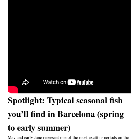
Spotlight: Typical seasonal fish
you’ll find in Barcelona (spring
to early summer)
May and early June represent one of the most exciting periods on the