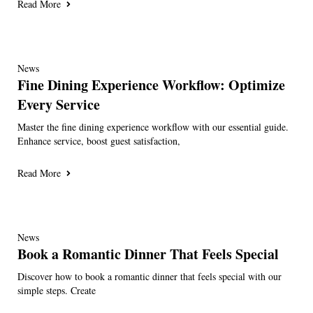
Read More
News
Fine Dining Experience Workflow: Optimize
Every Service
Master the fine dining experience workflow with our essential guide.
Enhance service, boost guest satisfaction,
Read More
News
Book a Romantic Dinner That Feels Special
Discover how to book a romantic dinner that feels special with our
simple steps. Create