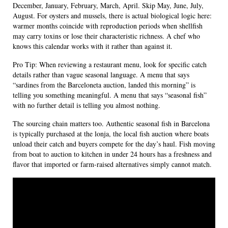
December, January, February, March, April. Skip May, June, July,
August. For oysters and mussels, there is actual biological logic here:
warmer months coincide with reproduction periods when shellfish
may carry toxins or lose their characteristic richness. A chef who
knows this calendar works with it rather than against it.
Pro Tip: When reviewing a restaurant menu, look for specific catch
details rather than vague seasonal language. A menu that says
“sardines from the Barceloneta auction, landed this morning” is
telling you something meaningful. A menu that says “seasonal fish”
with no further detail is telling you almost nothing.
The sourcing chain matters too. Authentic seasonal fish in Barcelona
is typically purchased at the lonja, the local fish auction where boats
unload their catch and buyers compete for the day’s haul. Fish moving
from boat to auction to kitchen in under 24 hours has a freshness and
flavor that imported or farm-raised alternatives simply cannot match.