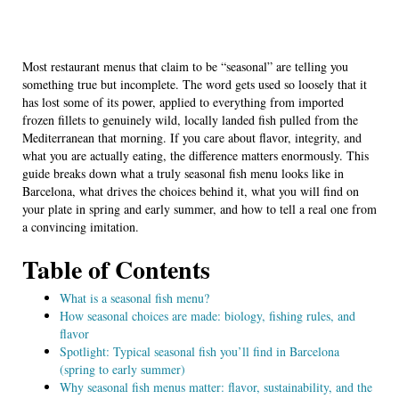
Most restaurant menus that claim to be “seasonal” are telling you
something true but incomplete. The word gets used so loosely that it
has lost some of its power, applied to everything from imported
frozen fillets to genuinely wild, locally landed fish pulled from the
Mediterranean that morning. If you care about flavor, integrity, and
what you are actually eating, the difference matters enormously. This
guide breaks down what a truly seasonal fish menu looks like in
Barcelona, what drives the choices behind it, what you will find on
your plate in spring and early summer, and how to tell a real one from
a convincing imitation.
Table of Contents
What is a seasonal fish menu?
How seasonal choices are made: biology, fishing rules, and
flavor
Spotlight: Typical seasonal fish you’ll find in Barcelona
(spring to early summer)
Why seasonal fish menus matter: flavor, sustainability, and the