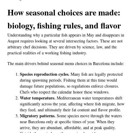
How seasonal choices are made:
biology, fishing rules, and flavor
Understanding why a particular fish appears in May and disappears in
August requires looking at several intersecting factors. These are not
arbitrary chef decisions. They are driven by science, law, and the
practical realities of a working fishing industry.
The main drivers behind seasonal menu choices in Barcelona include:
Species reproduction cycles.
Many fish are legally protected
during spawning periods. Fishing them at this time would
damage future populations, so regulations enforce closures.
Chefs who respect the calendar honor these windows.
Water temperature.
Mediterranean water temperatures shift
significantly across the year, affecting where fish migrate, how
they feed, and ultimately their fat content and flavor profile.
Migratory patterns.
Some species move through the waters
near Barcelona only at specific times of year. When they
arrive, they are abundant, affordable, and at peak quality.