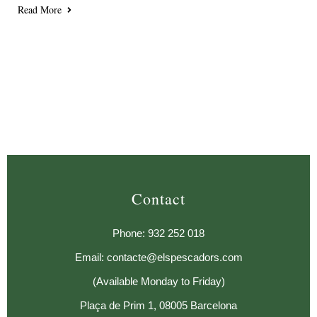
Read More
Contact
Phone: 932 252 018
Email: contacte@elspescadors.com
(Available Monday to Friday)
Plaça de Prim 1, 08005 Barcelona