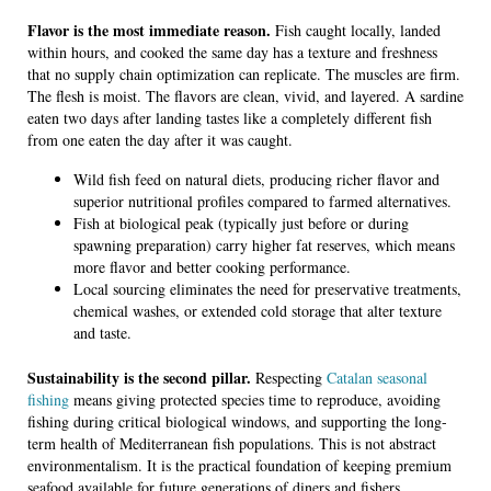
Flavor is the most immediate reason.
Fish caught locally, landed
within hours, and cooked the same day has a texture and freshness
that no supply chain optimization can replicate. The muscles are firm.
The flesh is moist. The flavors are clean, vivid, and layered. A sardine
eaten two days after landing tastes like a completely different fish
from one eaten the day after it was caught.
Wild fish feed on natural diets, producing richer flavor and
superior nutritional profiles compared to farmed alternatives.
Fish at biological peak (typically just before or during
spawning preparation) carry higher fat reserves, which means
more flavor and better cooking performance.
Local sourcing eliminates the need for preservative treatments,
chemical washes, or extended cold storage that alter texture
and taste.
Sustainability is the second pillar.
Respecting
Catalan seasonal
fishing
means giving protected species time to reproduce, avoiding
fishing during critical biological windows, and supporting the long-
term health of Mediterranean fish populations. This is not abstract
environmentalism. It is the practical foundation of keeping premium
seafood available for future generations of diners and fishers.