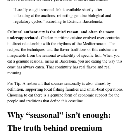
“Locally caught seasonal fish is available shortly after
unloading at the auctions, reflecting genuine biological and
regulatory cycles,” according to Essència Barceloneta.
Cultural authenticity is the third reason, and often the most
underappreciated.
Catalan maritime cuisine evolved over centuries
in direct relationship with the rhythms of the Mediterranean. The
recipes, the techniques, and the flavor traditions of this cuisine are
inseparable from the seasonal availability of specific fish. When you
eat a genuine seasonal menu in Barcelona, you are eating the way this
coast has always eaten. That continuity has real flavor and real
meaning.
Pro Tip: A restaurant that sources seasonally is also, almost by
definition, supporting local fishing families and small-boat operations.
Choosing to eat there is a genuine form of economic support for the
people and traditions that define this coastline.
Why “seasonal” isn’t enough:
The truth behind premium