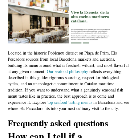
Located in the historic Poblenou district on Plaça de Prim, Els
Pescadors sources from local Barcelona markets and auctions,
building its menu around what is freshest, wildest, and most flavorful
at any given moment.
Our seafood philosophy
reflects everything
described in this guide: rigorous sourcing, respect for biological
cycles, and an unapologetic commitment to Catalan maritime
tradition. If you want to understand what a genuinely seasonal fish
menu tastes like in practice, the best approach is to come and
experience it. Explore
top seafood tasting menus
in Barcelona and see
where Els Pescadors fits into your next culinary visit to the city.
Frequently asked questions
How can I tell if a