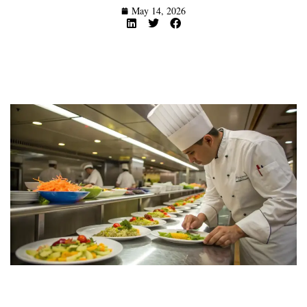
May 14, 2026