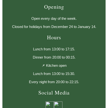
Opening
Open every day of the week.
Closed for holidays from December 24 to January 14.
Hours
Lunch from 13:00 to 17:15.
Dinner from 20:00 to 00:15.
📌 Kitchen open
Lunch from 13:00 to 15:30.
Every night from 20:00 to 22:15.
Social Media