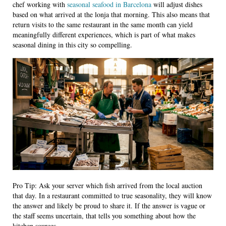
chef working with
seasonal seafood in Barcelona
will adjust dishes
based on what arrived at the lonja that morning. This also means that
return visits to the same restaurant in the same month can yield
meaningfully different experiences, which is part of what makes
seasonal dining in this city so compelling.
Pro Tip: Ask your server which fish arrived from the local auction
that day. In a restaurant committed to true seasonality, they will know
the answer and likely be proud to share it. If the answer is vague or
the staff seems uncertain, that tells you something about how the
kitchen sources.