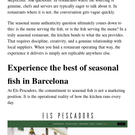
genuine, chefs and servers are typically eager to talk about it. In
restaurants where it is not, the conversation gets vague quickly.
The seasonal menu authenticity question ultimately comes down to
this: is the menu serving the fish, or is the fish serving the menu? In a
truly seasonal restaurant, the kitchen bends to what the sea provides.
That requires discipline, creativity, and a genuine relationship with
local suppliers. When you find a restaurant operating that way, the
experience it delivers is simply not replicable anywhere else.
Experience the best of seasonal
fish in Barcelona
At Els Pescadors, the commitment to seasonal fish is not a marketing
position. It is the operational reality of how the kitchen runs every
day.