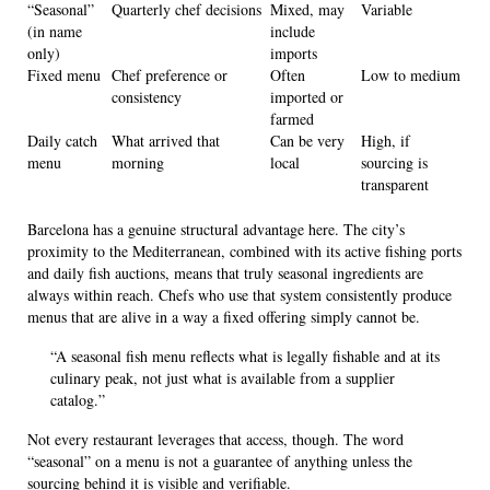
“Seasonal”
Quarterly chef decisions
Mixed, may
Variable
(in name
include
only)
imports
Fixed menu
Chef preference or
Often
Low to medium
consistency
imported or
farmed
Daily catch
What arrived that
Can be very
High, if
menu
morning
local
sourcing is
transparent
Barcelona has a genuine structural advantage here. The city’s
proximity to the Mediterranean, combined with its active fishing ports
and daily fish auctions, means that truly seasonal ingredients are
always within reach. Chefs who use that system consistently produce
menus that are alive in a way a fixed offering simply cannot be.
“A seasonal fish menu reflects what is legally fishable and at its
culinary peak, not just what is available from a supplier
catalog.”
Not every restaurant leverages that access, though. The word
“seasonal” on a menu is not a guarantee of anything unless the
sourcing behind it is visible and verifiable.