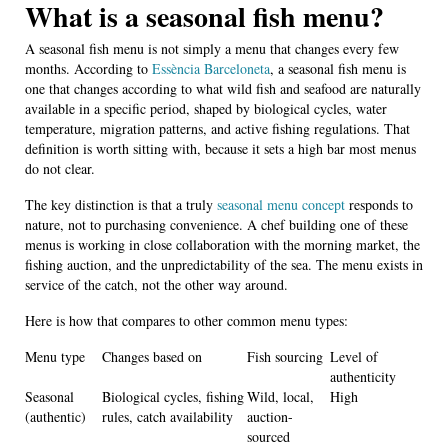
What is a seasonal fish menu?
A seasonal fish menu is not simply a menu that changes every few
months. According to
Essència Barceloneta
, a seasonal fish menu is
one that changes according to what wild fish and seafood are naturally
available in a specific period, shaped by biological cycles, water
temperature, migration patterns, and active fishing regulations. That
definition is worth sitting with, because it sets a high bar most menus
do not clear.
The key distinction is that a truly
seasonal menu concept
responds to
nature, not to purchasing convenience. A chef building one of these
menus is working in close collaboration with the morning market, the
fishing auction, and the unpredictability of the sea. The menu exists in
service of the catch, not the other way around.
Here is how that compares to other common menu types:
Menu type
Changes based on
Fish sourcing
Level of
authenticity
Seasonal
Biological cycles, fishing
Wild, local,
High
(authentic)
rules, catch availability
auction-
sourced