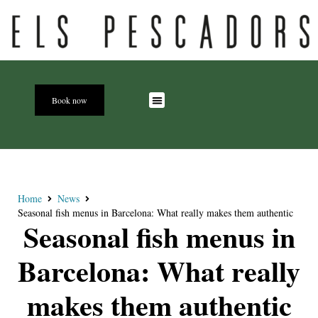
Book now
Home
News
Seasonal fish menus in Barcelona: What really makes them authentic
Seasonal fish menus in
Barcelona: What really
makes them authentic