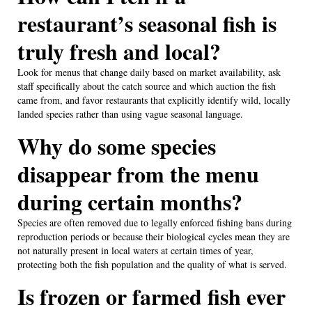
restaurant’s seasonal fish is
truly fresh and local?
Look for menus that change daily based on market availability, ask
staff specifically about the catch source and which auction the fish
came from, and favor restaurants that explicitly identify wild, locally
landed species rather than using vague seasonal language.
Why do some species
disappear from the menu
during certain months?
Species are often removed due to legally enforced fishing bans during
reproduction periods or because their biological cycles mean they are
not naturally present in local waters at certain times of year,
protecting both the fish population and the quality of what is served.
Is frozen or farmed fish ever