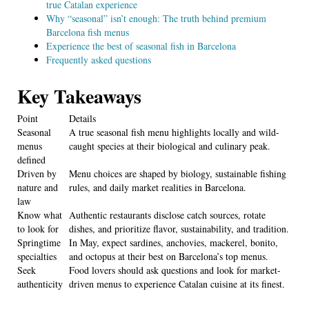
true Catalan experience
Why “seasonal” isn’t enough: The truth behind premium
Barcelona fish menus
Experience the best of seasonal fish in Barcelona
Frequently asked questions
Key Takeaways
Point
Details
Seasonal
A true seasonal fish menu highlights locally and wild-
menus
caught species at their biological and culinary peak.
defined
Driven by
Menu choices are shaped by biology, sustainable fishing
nature and
rules, and daily market realities in Barcelona.
law
Know what
Authentic restaurants disclose catch sources, rotate
to look for
dishes, and prioritize flavor, sustainability, and tradition.
Springtime
In May, expect sardines, anchovies, mackerel, bonito,
specialties
and octopus at their best on Barcelona’s top menus.
Seek
Food lovers should ask questions and look for market-
authenticity
driven menus to experience Catalan cuisine at its finest.