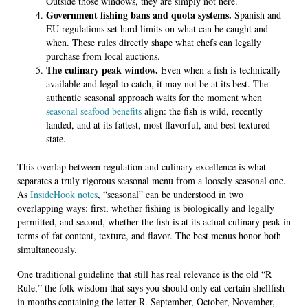
Outside those windows, they are simply not here.
Government fishing bans and quota systems.
Spanish and
EU regulations set hard limits on what can be caught and
when. These rules directly shape what chefs can legally
purchase from local auctions.
The culinary peak window.
Even when a fish is technically
available and legal to catch, it may not be at its best. The
authentic seasonal approach waits for the moment when
seasonal seafood benefits
align: the fish is wild, recently
landed, and at its fattest, most flavorful, and best textured
state.
This overlap between regulation and culinary excellence is what
separates a truly rigorous seasonal menu from a loosely seasonal one.
As
InsideHook notes
, “seasonal” can be understood in two
overlapping ways: first, whether fishing is biologically and legally
permitted, and second, whether the fish is at its actual culinary peak in
terms of fat content, texture, and flavor. The best menus honor both
simultaneously.
One traditional guideline that still has real relevance is the old “R
Rule,” the folk wisdom that says you should only eat certain shellfish
in months containing the letter R. September, October, November,