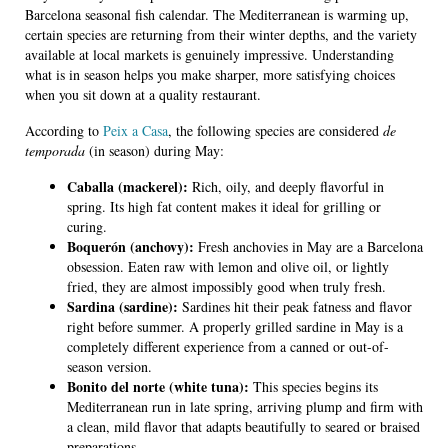
Barcelona seasonal fish calendar. The Mediterranean is warming up,
certain species are returning from their winter depths, and the variety
available at local markets is genuinely impressive. Understanding
what is in season helps you make sharper, more satisfying choices
when you sit down at a quality restaurant.
According to
Peix a Casa
, the following species are considered
de
temporada
(in season) during May:
Caballa (mackerel):
Rich, oily, and deeply flavorful in
spring. Its high fat content makes it ideal for grilling or
curing.
Boquerón (anchovy):
Fresh anchovies in May are a Barcelona
obsession. Eaten raw with lemon and olive oil, or lightly
fried, they are almost impossibly good when truly fresh.
Sardina (sardine):
Sardines hit their peak fatness and flavor
right before summer. A properly grilled sardine in May is a
completely different experience from a canned or out-of-
season version.
Bonito del norte (white tuna):
This species begins its
Mediterranean run in late spring, arriving plump and firm with
a clean, mild flavor that adapts beautifully to seared or braised
preparations.