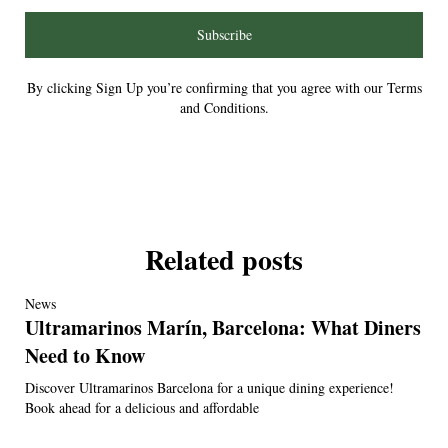
Subscribe
By clicking Sign Up you’re confirming that you agree with our Terms
and Conditions.
Related posts
News
Ultramarinos Marín, Barcelona: What Diners
Need to Know
Discover Ultramarinos Barcelona for a unique dining experience!
Book ahead for a delicious and affordable