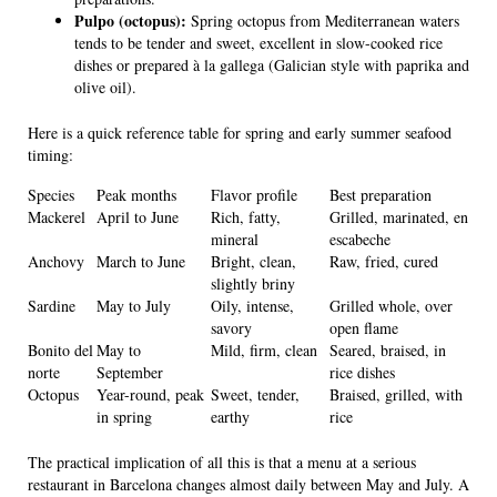
Pulpo (octopus):
Spring octopus from Mediterranean waters
tends to be tender and sweet, excellent in slow-cooked rice
dishes or prepared à la gallega (Galician style with paprika and
olive oil).
Here is a quick reference table for spring and early summer seafood
timing:
Species
Peak months
Flavor profile
Best preparation
Mackerel
April to June
Rich, fatty,
Grilled, marinated, en
mineral
escabeche
Anchovy
March to June
Bright, clean,
Raw, fried, cured
slightly briny
Sardine
May to July
Oily, intense,
Grilled whole, over
savory
open flame
Bonito del
May to
Mild, firm, clean
Seared, braised, in
norte
September
rice dishes
Octopus
Year-round, peak
Sweet, tender,
Braised, grilled, with
in spring
earthy
rice
The practical implication of all this is that a menu at a serious
restaurant in Barcelona changes almost daily between May and July. A