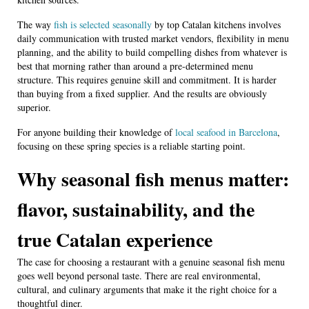
The way
fish is selected seasonally
by top Catalan kitchens involves
daily communication with trusted market vendors, flexibility in menu
planning, and the ability to build compelling dishes from whatever is
best that morning rather than around a pre-determined menu
structure. This requires genuine skill and commitment. It is harder
than buying from a fixed supplier. And the results are obviously
superior.
For anyone building their knowledge of
local seafood in Barcelona
,
focusing on these spring species is a reliable starting point.
Why seasonal fish menus matter:
flavor, sustainability, and the
true Catalan experience
The case for choosing a restaurant with a genuine seasonal fish menu
goes well beyond personal taste. There are real environmental,
cultural, and culinary arguments that make it the right choice for a
thoughtful diner.