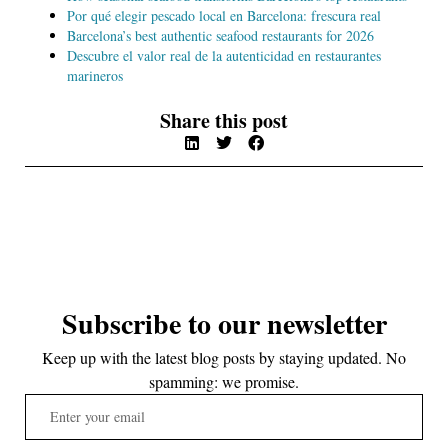
Por qué elegir pescado local en Barcelona: frescura real
Barcelona’s best authentic seafood restaurants for 2026
Descubre el valor real de la autenticidad en restaurantes
marineros
Share this post
Subscribe to our newsletter
Keep up with the latest blog posts by staying updated. No
spamming: we promise.