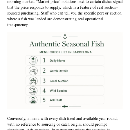
morning market. “Market price” notations next to certain dishes signal
that the price responds to supply, which is a feature of real auction-
sourced purchasing. Staff who can tell you the specific port or auction
where a fish was landed are demonstrating real operational
transparency.
Conversely, a menu with every dish fixed and available year-round,
with no reference to sourcing or catch origin, should prompt
skepticism. Ask questions. In restaurants where the sourcing is