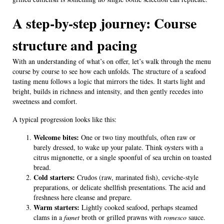
A step-by-step journey: Course
structure and pacing
With an understanding of what’s on offer, let’s walk through the menu
course by course to see how each unfolds. The structure of a seafood
tasting menu follows a logic that mirrors the tides. It starts light and
bright, builds in richness and intensity, and then gently recedes into
sweetness and comfort.
A typical progression looks like this:
Welcome bites:
One or two tiny mouthfuls, often raw or
barely dressed, to wake up your palate. Think oysters with a
citrus mignonette, or a single spoonful of sea urchin on toasted
bread.
Cold starters:
Crudos (raw, marinated fish), ceviche-style
preparations, or delicate shellfish presentations. The acid and
freshness here cleanse and prepare.
Warm starters:
Lightly cooked seafood, perhaps steamed
clams in a
fumet
broth or grilled prawns with
romesco
sauce.