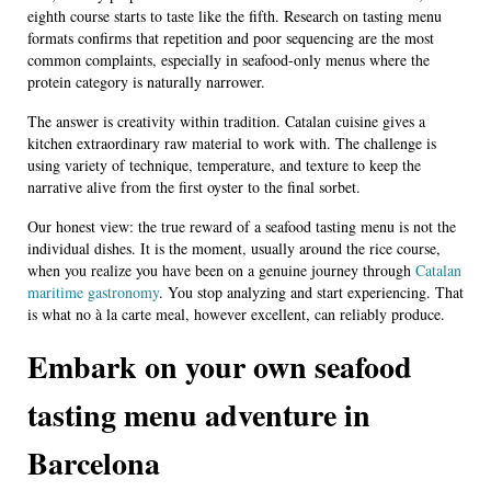
eighth course starts to taste like the fifth. Research on tasting menu
formats confirms that repetition and poor sequencing are the most
common complaints, especially in seafood-only menus where the
protein category is naturally narrower.
The answer is creativity within tradition. Catalan cuisine gives a
kitchen extraordinary raw material to work with. The challenge is
using variety of technique, temperature, and texture to keep the
narrative alive from the first oyster to the final sorbet.
Our honest view: the true reward of a seafood tasting menu is not the
individual dishes. It is the moment, usually around the rice course,
when you realize you have been on a genuine journey through
Catalan
maritime gastronomy
. You stop analyzing and start experiencing. That
is what no à la carte meal, however excellent, can reliably produce.
Embark on your own seafood
tasting menu adventure in
Barcelona