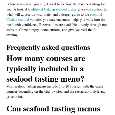
Before you arrive, you might want to explore the flavors waiting for
you. A look at
traditional Catalan seafood dishes
gives you context for
what will appear on your plate, and a deeper guide to the
essential
Catalan seafood
varieties you may encounter helps you walk into the
meal with confidence. Reservations are available directly through our
website. Come hungry, come curious, and give yourself the full
evening.
Frequently asked questions
How many courses are
typically included in a
seafood tasting menu?
Most seafood tasting menus include 5 to 20 courses, with the exact
number depending on the chef’s vision and the restaurant’s style and
price point.
Can seafood tasting menus