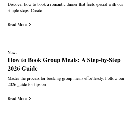
Discover how to book a romantic dinner that feels special with our
simple steps. Create
Read More
News
How to Book Group Meals: A Step-by-Step
2026 Guide
Master the process for booking group meals effortlessly. Follow our
2026 guide for tips on
Read More