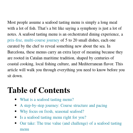
Most people assume a seafood tasting menu is simply a long meal
with a lot of fish. That’s a bit like saying a symphony is just a lot of
notes. A seafood tasting menu is an orchestrated dining experience, a
prix-fixe, multi-course journey
of 5 to 20 small dishes, each one
curated by the chef to reveal something new about the sea. In
Barcelona, these menus carry an extra layer of meaning because they
are rooted in Catalan maritime tradition, shaped by centuries of
coastal cooking, local fishing culture, and Mediterranean flavor. This
article will walk you through everything you need to know before you
sit down.
Table of Contents
What is a seafood tasting menu?
A step-by-step journey: Course structure and pacing
Why focus on fresh, seasonal seafood?
Is a seafood tasting menu right for you?
Our take: The true value (and challenge) of a seafood tasting
menu