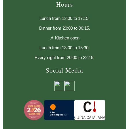
Hours
Lunch from 13:00 to 17:15.
Dinner from 20:00 to 00:15.
📌 Kitchen open
Lunch from 13:00 to 15:30.
Every night from 20:00 to 22:15.
Social Media