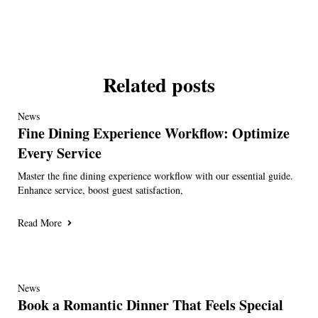
Related posts
News
Fine Dining Experience Workflow: Optimize
Every Service
Master the fine dining experience workflow with our essential guide.
Enhance service, boost guest satisfaction,
Read More
News
Book a Romantic Dinner That Feels Special