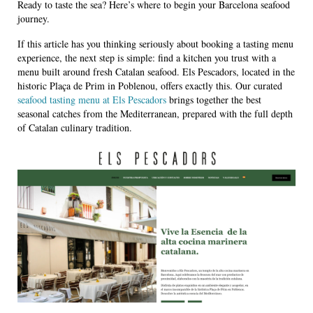
Ready to taste the sea? Here’s where to begin your Barcelona seafood
journey.
If this article has you thinking seriously about booking a tasting menu
experience, the next step is simple: find a kitchen you trust with a
menu built around fresh Catalan seafood. Els Pescadors, located in the
historic Plaça de Prim in Poblenou, offers exactly this. Our curated
seafood tasting menu at Els Pescadors
brings together the best
seasonal catches from the Mediterranean, prepared with the full depth
of Catalan culinary tradition.