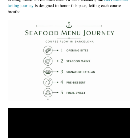
tasting journey
is designed to honor this pace, letting each course
breathe.