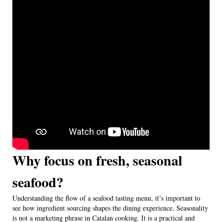
Why focus on fresh, seasonal
seafood?
Understanding the flow of a seafood tasting menu, it’s important to
see how ingredient sourcing shapes the dining experience. Seasonality
is not a marketing phrase in Catalan cooking. It is a practical and