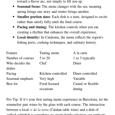
toward a flavor arc, not simply to fill you up.
Seasonal focus:
The menu changes with the sea, meaning
spring brings one story and winter brings another.
Smaller portion sizes:
Each dish is a taste, designed to excite
rather than satisfy fully until the final course.
Pacing and timing:
The kitchen controls when you eat,
creating a rhythm that enhances the overall experience.
Local identity:
In Catalonia, the menu reflects the region’s
fishing ports, cooking techniques, and culinary history.
Feature
Tasting menu
À la carte
Number of courses
5 to 20
1 to 3 typically
Who decides the
Chef
Diner
dishes
Pacing
Kitchen-controlled
Diner-controlled
Seasonal emphasis
Very high
Variable
Best for
Food-focused
Casual or flexible
occasions
dining
Pro Tip: If it’s your first tasting menu experience in Barcelona, let the
sommelier pair wines by the glass with each course. The interaction
between a local
vi de la terra
(Catalan table wine) and a dish of
grilled cuttlefish is something no single bottle selection can replicate.