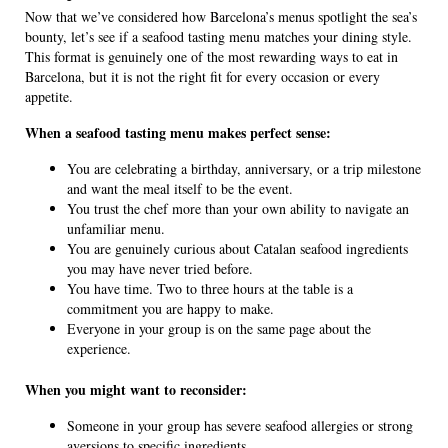
Now that we’ve considered how Barcelona’s menus spotlight the sea’s
bounty, let’s see if a seafood tasting menu matches your dining style.
This format is genuinely one of the most rewarding ways to eat in
Barcelona, but it is not the right fit for every occasion or every
appetite.
When a seafood tasting menu makes perfect sense:
You are celebrating a birthday, anniversary, or a trip milestone
and want the meal itself to be the event.
You trust the chef more than your own ability to navigate an
unfamiliar menu.
You are genuinely curious about Catalan seafood ingredients
you may have never tried before.
You have time. Two to three hours at the table is a
commitment you are happy to make.
Everyone in your group is on the same page about the
experience.
When you might want to reconsider:
Someone in your group has severe seafood allergies or strong
aversions to specific ingredients.