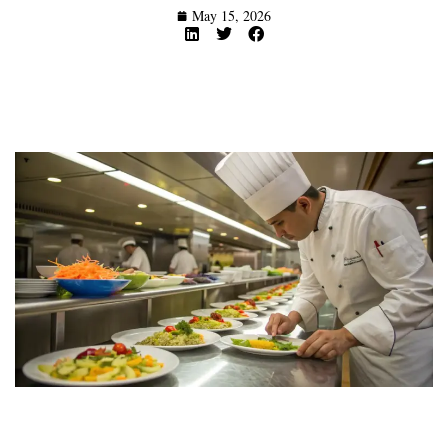
May 15, 2026