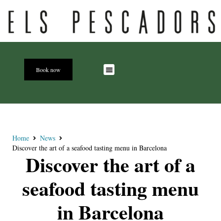
Book now
Home
News
Discover the art of a seafood tasting menu in Barcelona
Discover the art of a
seafood tasting menu
in Barcelona