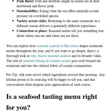
Peak flavor:
Fish and shellfish caught in season are at their
nutritional and flavor peak.
Sustainability:
Eating what the sea offers naturally avoids
pressure on overfished species.
Variety across visits:
Returning to the same restaurant in a
different season delivers a genuinely different experience.
Connection to place:
Seasonal menus tell you something true
about where you are and when you are there.
You can explore how
seasonal seafood in Barcelona
shapes restaurant
menus throughout the year, and if you want to go deeper, there’s a
thorough look at
why choose seasonal seafood
and its broader value.
The role of
seasonal fishing in Catalan cuisine
goes well beyond the
restaurant and into the cultural fabric of coastal communities.
Pro Tip: Ask your server which ingredients arrived that morning. Any
kitchen proud of its sourcing will be happy to tell you, and that
conversation often deepens your appreciation of each course.
Is a seafood tasting menu right
for you?