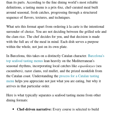
than its parts. According to the fine dining world’s most reliable
definitions, a tasting menu is a prix-fixe, chef-curated meal built
around seasonal, fresh catches, progressing through a structured
sequence of flavors, textures, and techniques.
What sets this format apart from ordering à la carte is the intentional
surrender of choice. You are not deciding between the grilled sole and
the clam rice. The chef decides for you, and that decision is made
with the full arc of the meal in mind. Each dish serves a purpose
within the whole, not just on its own plate.
In Barcelona, this takes on a distinctly Catalan character.
Barcelona’s
top seafood tasting menus
lean heavily on the Mediterranean’s
seasonal rhythms, incorporating local catches like
espardenyes
(sea
cucumbers), razor clams, red mullet, and the prized monkfish from
the Catalan coast. Understanding the
process for a Catalan tasting
menu
helps you appreciate not just what you are eating, but why it
arrives in that particular order.
Here is what typically separates a seafood tasting menu from other
dining formats:
Chef-driven narrative:
Every course is selected to build