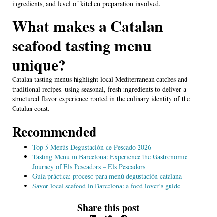
ingredients, and level of kitchen preparation involved.
What makes a Catalan
seafood tasting menu
unique?
Catalan tasting menus highlight local Mediterranean catches and
traditional recipes, using seasonal, fresh ingredients to deliver a
structured flavor experience rooted in the culinary identity of the
Catalan coast.
Recommended
Top 5 Menús Degustación de Pescado 2026
Tasting Menu in Barcelona: Experience the Gastronomic
Journey of Els Pescadors – Els Pescadors
Guía práctica: proceso para menú degustación catalana
Savor local seafood in Barcelona: a food lover’s guide
Share this post