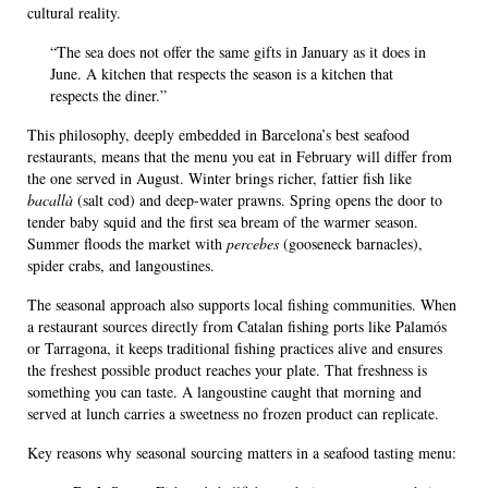
cultural reality.
“The sea does not offer the same gifts in January as it does in
June. A kitchen that respects the season is a kitchen that
respects the diner.”
This philosophy, deeply embedded in Barcelona’s best seafood
restaurants, means that the menu you eat in February will differ from
the one served in August. Winter brings richer, fattier fish like
bacallà
(salt cod) and deep-water prawns. Spring opens the door to
tender baby squid and the first sea bream of the warmer season.
Summer floods the market with
percebes
(gooseneck barnacles),
spider crabs, and langoustines.
The seasonal approach also supports local fishing communities. When
a restaurant sources directly from Catalan fishing ports like Palamós
or Tarragona, it keeps traditional fishing practices alive and ensures
the freshest possible product reaches your plate. That freshness is
something you can taste. A langoustine caught that morning and
served at lunch carries a sweetness no frozen product can replicate.
Key reasons why seasonal sourcing matters in a seafood tasting menu: