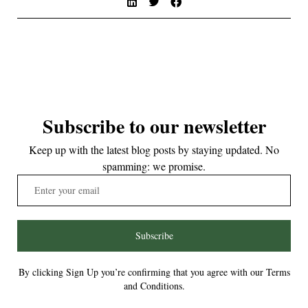
Subscribe to our newsletter
Keep up with the latest blog posts by staying updated. No
spamming: we promise.
Subscribe
By clicking Sign Up you’re confirming that you agree with our Terms
and Conditions.