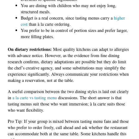
You are dining with children who may not enjoy long,
structured meals.
Budget is a real concern, since tasting menus carry a
higher
cost
than à la carte ordering.
You prefer to be in control of portion sizes and prefer larger,
more filling plates.
On dietary restrictions:
Most quality kitchens can adapt to allergies
with advance notice. However, as the evidence from fine dining
research confirms, dietary adaptations are possible but they do limit
the chef’s creative agency, and some substitutions may simplify the
experience significantly. Always communicate your restrictions when
making a reservation, not at the table.
A useful comparison between the two dining styles is laid out clearly
in
a la carte vs tasting menu
discussions. The short answer is that
tasting menus suit those who want immersion; à la carte suits those
who want flexibility.
Pro Tip: If your group is mixed between tasting menu fans and those
who prefer to order freely, call ahead and ask whether the restaurant
can accommodate both at the same table. Some kitchens handle this