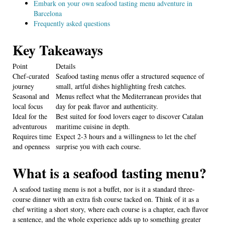
Embark on your own seafood tasting menu adventure in
Barcelona
Frequently asked questions
Key Takeaways
Point
Details
Chef-curated
Seafood tasting menus offer a structured sequence of
journey
small, artful dishes highlighting fresh catches.
Seasonal and
Menus reflect what the Mediterranean provides that
local focus
day for peak flavor and authenticity.
Ideal for the
Best suited for food lovers eager to discover Catalan
adventurous
maritime cuisine in depth.
Requires time
Expect 2-3 hours and a willingness to let the chef
and openness
surprise you with each course.
What is a seafood tasting menu?
A seafood tasting menu is not a buffet, nor is it a standard three-
course dinner with an extra fish course tacked on. Think of it as a
chef writing a short story, where each course is a chapter, each flavor
a sentence, and the whole experience adds up to something greater