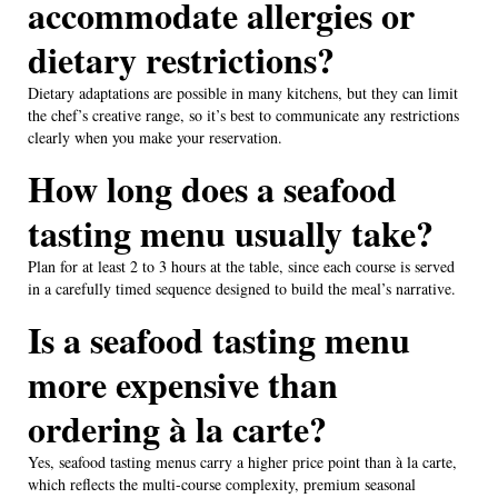
accommodate allergies or
dietary restrictions?
Dietary adaptations are possible in many kitchens, but they can limit
the chef’s creative range, so it’s best to communicate any restrictions
clearly when you make your reservation.
How long does a seafood
tasting menu usually take?
Plan for at least 2 to 3 hours at the table, since each course is served
in a carefully timed sequence designed to build the meal’s narrative.
Is a seafood tasting menu
more expensive than
ordering à la carte?
Yes, seafood tasting menus carry a higher price point than à la carte,
which reflects the multi-course complexity, premium seasonal