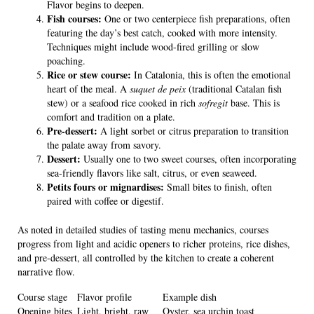
Flavor begins to deepen.
Fish courses:
One or two centerpiece fish preparations, often
featuring the day’s best catch, cooked with more intensity.
Techniques might include wood-fired grilling or slow
poaching.
Rice or stew course:
In Catalonia, this is often the emotional
heart of the meal. A
suquet de peix
(traditional Catalan fish
stew) or a seafood rice cooked in rich
sofregit
base. This is
comfort and tradition on a plate.
Pre-dessert:
A light sorbet or citrus preparation to transition
the palate away from savory.
Dessert:
Usually one to two sweet courses, often incorporating
sea-friendly flavors like salt, citrus, or even seaweed.
Petits fours or mignardises:
Small bites to finish, often
paired with coffee or digestif.
As noted in detailed studies of tasting menu mechanics, courses
progress from light and acidic openers to richer proteins, rice dishes,
and pre-dessert, all controlled by the kitchen to create a coherent
narrative flow.
Course stage
Flavor profile
Example dish
Opening bites
Light, bright, raw
Oyster, sea urchin toast