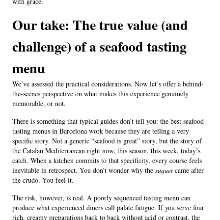
with grace.
Our take: The true value (and
challenge) of a seafood tasting
menu
We’ve assessed the practical considerations. Now let’s offer a behind-
the-scenes perspective on what makes this experience genuinely
memorable, or not.
There is something that typical guides don’t tell you: the best seafood
tasting menus in Barcelona work because they are telling a very
specific story. Not a generic “seafood is great” story, but the story of
the Catalan Mediterranean right now, this season, this week, today’s
catch. When a kitchen commits to that specificity, every course feels
inevitable in retrospect. You don’t wonder why the
suquet
came after
the crudo. You feel it.
The risk, however, is real. A poorly sequenced tasting menu can
produce what experienced diners call palate fatigue. If you serve four
rich, creamy preparations back to back without acid or contrast, the