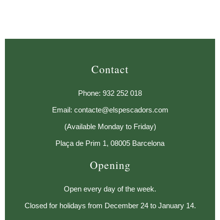
Contact
Phone: 932 252 018
Email: contacte@elspescadors.com
(Available Monday to Friday)
Plaça de Prim 1, 08005 Barcelona
Opening
Open every day of the week.
Closed for holidays from December 24 to January 14.