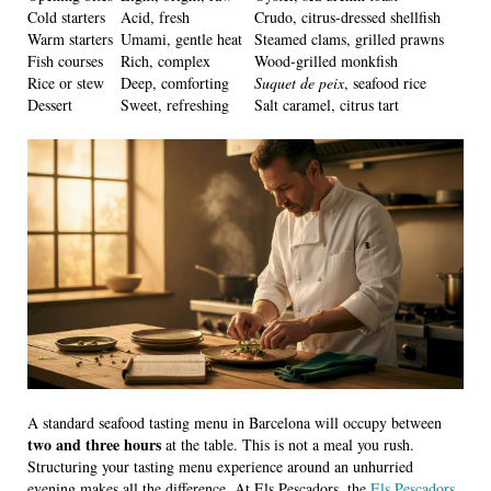
Cold starters
Acid, fresh
Crudo, citrus-dressed shellfish
Warm starters
Umami, gentle heat
Steamed clams, grilled prawns
Fish courses
Rich, complex
Wood-grilled monkfish
Rice or stew
Deep, comforting
Suquet de peix
, seafood rice
Dessert
Sweet, refreshing
Salt caramel, citrus tart
A standard seafood tasting menu in Barcelona will occupy between
two and three hours
at the table. This is not a meal you rush.
Structuring your tasting menu experience around an unhurried
evening makes all the difference. At Els Pescadors, the
Els Pescadors